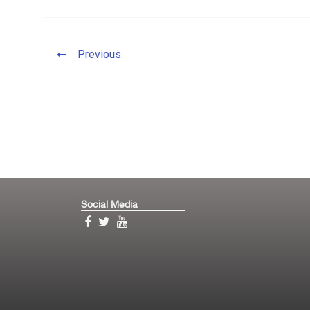
Previous
Social Media