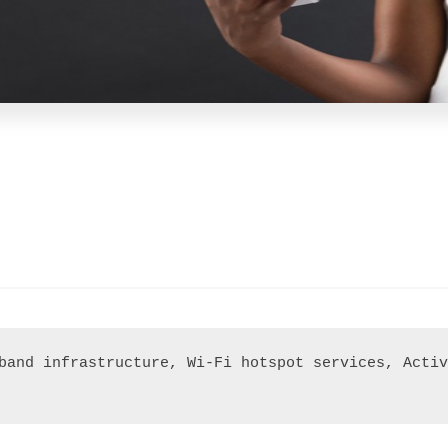
band infrastructure, Wi-Fi hotspot services, Activ