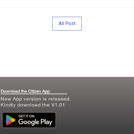
All Post
Download the Citizen App
New App version is released.
Kindly download the V1.01