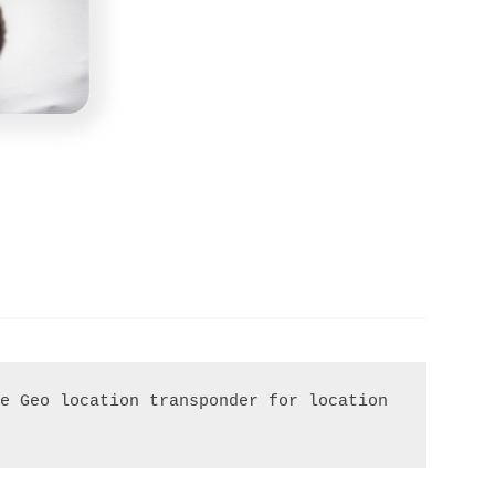
e Geo location transponder for location 