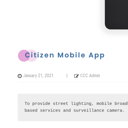
Citizen Mobile App
January 21, 2021
|
CCC Admin
To provide street lighting, mobile broad
based services and surveillance camera.