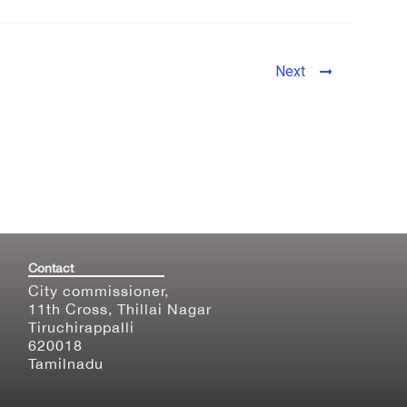
Next
Contact
City commissioner,
11th Cross, Thillai Nagar
Tiruchirappalli
620018
Tamilnadu