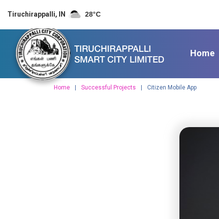
S
Tiruchirappalli, IN
28
°C
k
i
p
t
Home
o
c
o
Home
Successful Projects
Citizen Mobile App
n
t
e
n
t