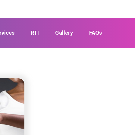
rvices
RTI
Gallery
FAQs