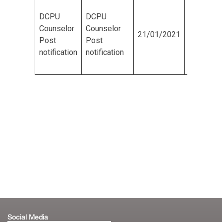
DCPU
DCPU
Tiruchirappalli Corporation
Counselor
Counselor
21/01/2021
20/02/2
Post
Post
Board of Directors
notification
notification
Engineers
Organisation Chart
Complaints / Grievances
GIS
All Other Services
Social Media