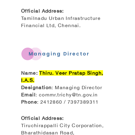
Official Address:
Tamilnadu Urban Infrastructure
Financial Ltd, Chennai.
Managing Director
Name:
Thiru. Veer Pratap Singh,
I.A.S.
Designation
: Managing Director
Email
: commr.trichy@tn.gov.in
Phone
: 2412860 / 7397389311
Official Address:
Tiruchirappalli City Corporation,
Bharathidasan Road,