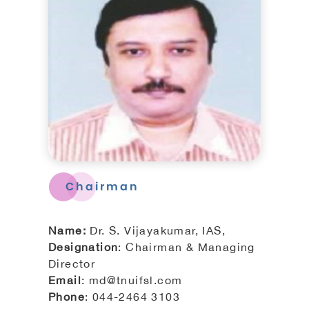
Tiruchirappalli Corporation
Board of Directors
Engineers
Organisation Chart
Chairman
Complaints / Grievances
Name:
Dr. S. Vijayakumar, IAS,
Designation
: Chairman & Managing
GIS
Director
Email
: md@tnuifsl.com
All Other Services
Phone
: 044-2464 3103