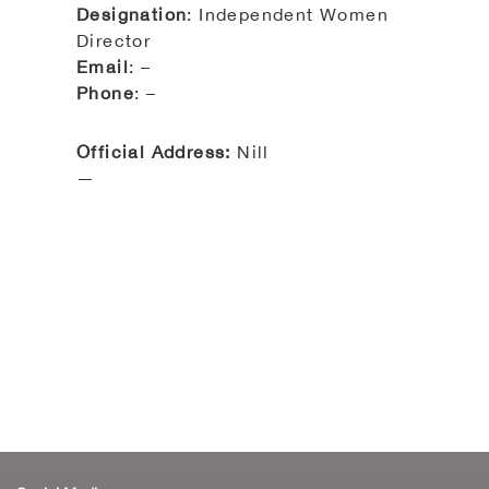
Designation
: Independent Women
Director
Email
: –
Phone
: –
Official Address:
Nill
—