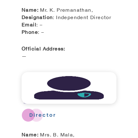
Name:
Mr. K. Premanathan,
Designation
: Independent Director
Email
: –
Phone
: –
Official Address:
—
Director
Name:
Mrs. B. Mala,