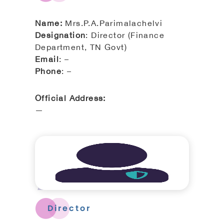
Name:
Mrs.P.A.Parimalachelvi
Designation
: Director (Finance
Department, TN Govt)
Email
: –
Phone
: –
Official Address:
—
Director