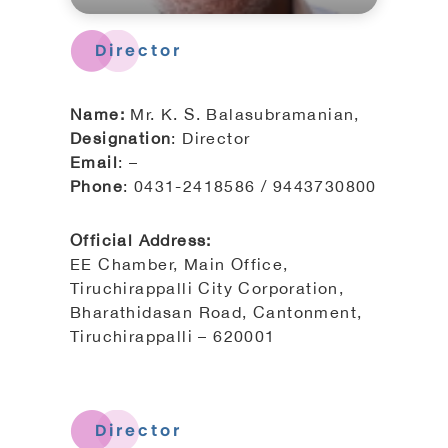
Director
Name:
Mr. K. S. Balasubramanian,
Designation
: Director
Email
: –
Phone
: 0431-2418586 / 9443730800
Official Address:
EE Chamber, Main Office,
Tiruchirappalli City Corporation,
Bharathidasan Road, Cantonment,
Tiruchirappalli – 620001
Director