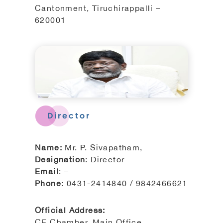
Cantonment, Tiruchirappalli –
620001
Director
Name:
Mr. P. Sivapatham,
Designation
: Director
Email
: –
Phone
: 0431-2414840 / 9842466621
Official Address:
CE Chamber, Main Office,