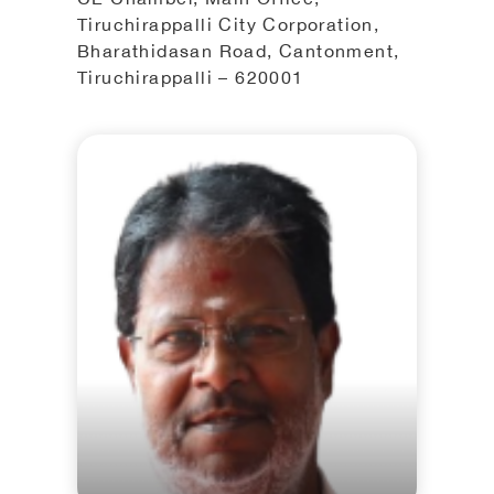
Tiruchirappalli City Corporation,
Bharathidasan Road, Cantonment,
Tiruchirappalli – 620001