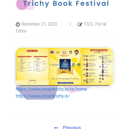
Trichy Book Festival
Tiruchirappalli Corporation
November 21, 2023
|
TSCL Portal
Board of Directors
Editor
Engineers
Organisation Chart
https://www.smarttrichy.in/ta/home
Complaints / Grievances
https://www.smarttrichy.in/
GIS
All Other Services
Previous