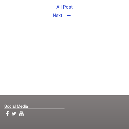
All Post
Next
Social Media